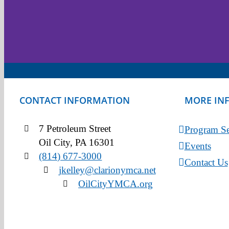
CONTACT INFORMATION
MORE IN
7 Petroleum Street
Program Se
Oil City, PA 16301
Events
(814) 677-3000
Contact Us
jkelley@clarionymca.net
OilCityYMCA.org