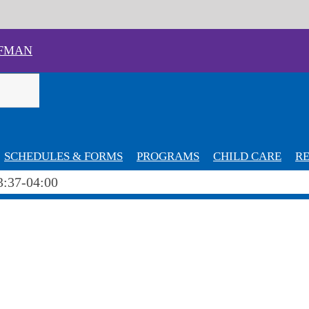
FMAN
SCHEDULES & FORMS
PROGRAMS
CHILD CARE
RE
3:37-04:00