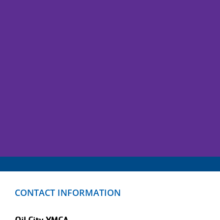
CONTACT INFORMATION