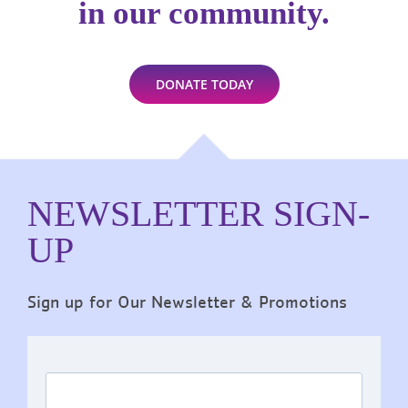
in our community.
DONATE TODAY
NEWSLETTER SIGN-
UP
Sign up for Our Newsletter & Promotions