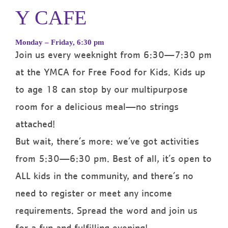
Y CAFE
Monday – Friday, 6:30 pm
Join us every weeknight from 6:30—7:30 pm
at the YMCA for Free Food for Kids. Kids up
to age 18 can stop by our multipurpose
room for a delicious meal—no strings
attached!
But wait, there’s more: we’ve got activities
from 5:30—6:30 pm. Best of all, it’s open to
ALL kids in the community, and there’s no
need to register or meet any income
requirements. Spread the word and join us