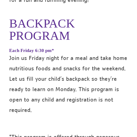
for a fun and fulfilling evening!
BACKPACK
PROGRAM
Each Friday 6:30 pm*
Join us Friday night for a meal and take home
nutritious foods and snacks for the weekend.
Let us fill your child’s backpack so they’re
ready to learn on Monday.
This program is
open to any child and registration is not
required.