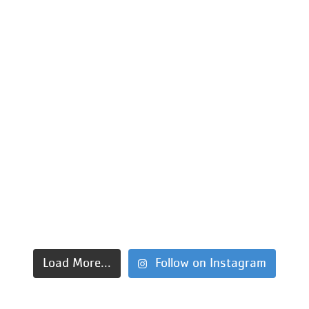
Load More...
Follow on Instagram