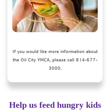
If you would like more information about
the Oil City YMCA, please call 814-677-
3000.
Help us feed hungry kids