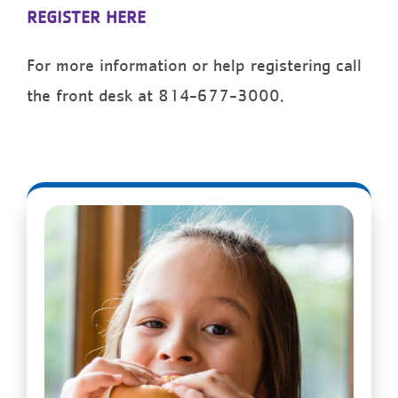
REGISTER HERE
For more information or help registering call
the front desk at 814-677-3000.