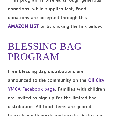
*This program is offered through generous
donations, while supplies last. Food
donations are accepted through this
AMAZON LIST
or by clicking the link below.
BLESSING BAG
PROGRAM
Free Blessing Bag distributions are
announced to the community on the
Oil City
YMCA Facebook page
. Families with children
are invited to sign up for the limited bag
distribution. All food items are geared
towards youth meals and snacks. Pick-up is