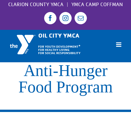
Skip
CLARION COUNTY YMCA
YMCA CAMP COFFMAN
to
Facebook
Instagram
Email
content
Anti-Hunger
Food Program