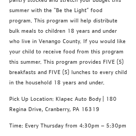
summer with the “Be the Light” food
program. This program will help distribute
bulk meals to children 18 years and under
who live in Venango County. If you would like
your child to receive food from this program
this summer. This program provides FIVE (5)
breakfasts and FIVE (5) lunches to every child
in the household 18 years and under.
Pick Up Location: Klapec Auto Body | 180
Regina Drive, Cranberry, PA 16319
Time: Every Thursday from 4:30pm – 5:30pm