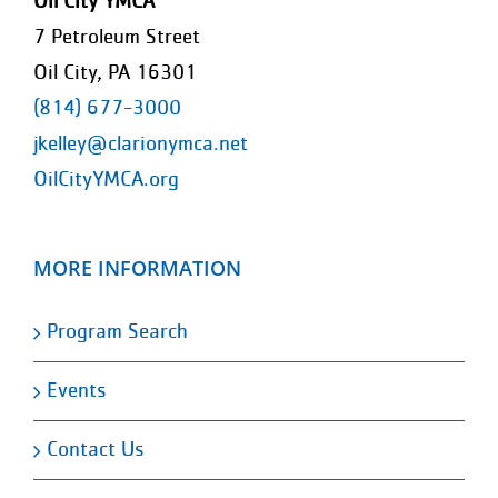
Oil City YMCA
7 Petroleum Street
Oil City, PA 16301
(814) 677-3000
jkelley@clarionymca.net
OilCityYMCA.org
MORE INFORMATION
Program Search
Events
Contact Us