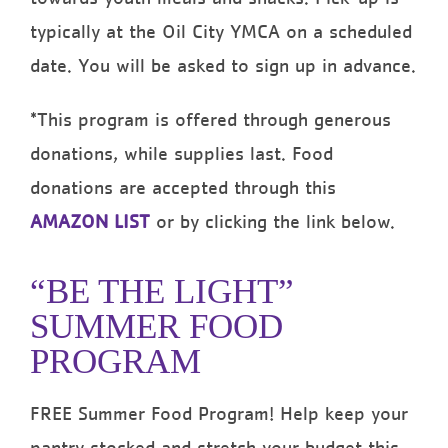
typically at the Oil City YMCA on a scheduled
date. You will be asked to sign up in advance.
*This program is offered through generous
donations, while supplies last. Food
donations are accepted through this
AMAZON LIST
or by clicking the link below.
“BE THE LIGHT”
SUMMER FOOD
PROGRAM
FREE Summer Food Program! Help keep your
pantry stocked and stretch your budget this