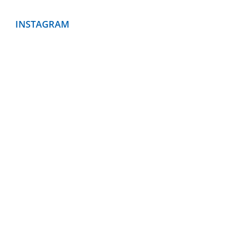
INSTAGRAM