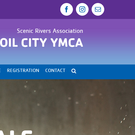
Facebook
Instagram
Email
E
REGISTRATION
CONTACT