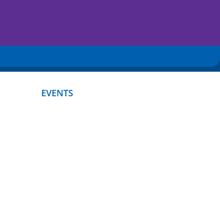
EVENTS