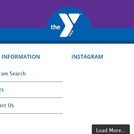
 INFORMATION
INSTAGRAM
ram Search
ts
act Us
Load More...