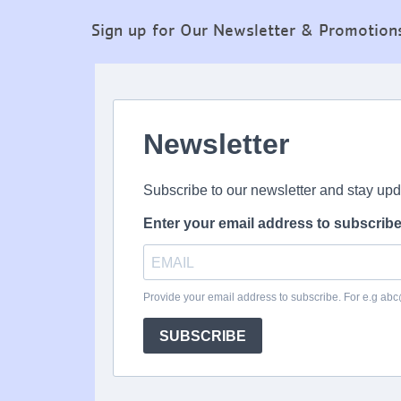
Sign up for Our Newsletter & Promotion