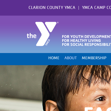
Skip
CLARION COUNTY YMCA
YMCA CAMP C
to
content
HOME
ABOUT
MEMBERSHIP