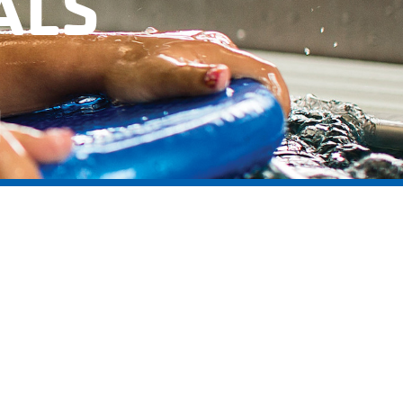
ALS
l