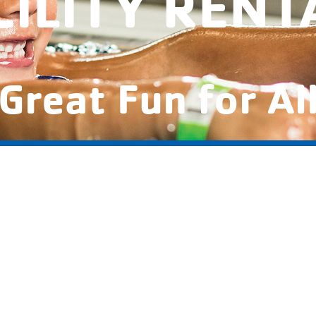
CILITY RENT
Great Fun for Al