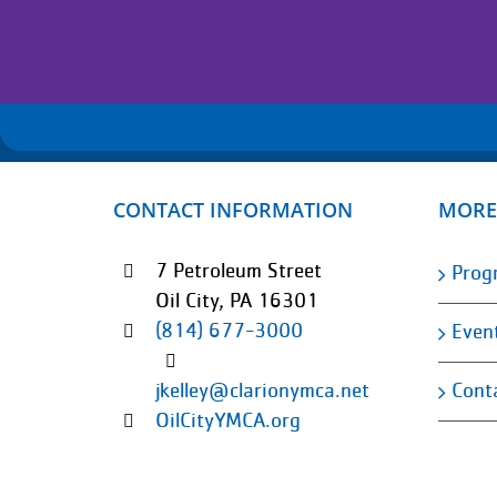
CONTACT INFORMATION
MORE
7 Petroleum Street
Prog
Oil City, PA 16301
(814) 677-3000
Even
Cont
jkelley@clarionymca.net
OilCityYMCA.org