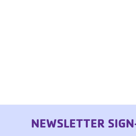
NEWSLETTER SIGN