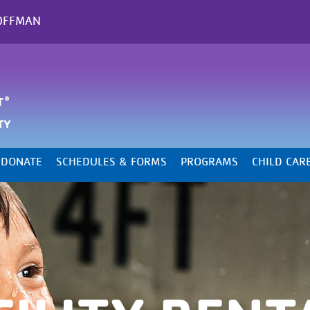
OFFMAN
DONATE
SCHEDULES & FORMS
PROGRAMS
CHILD CAR