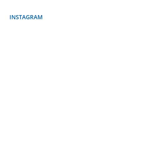
INSTAGRAM