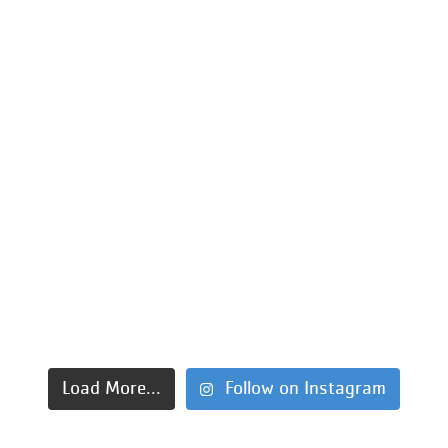
Load More...
Follow on Instagram