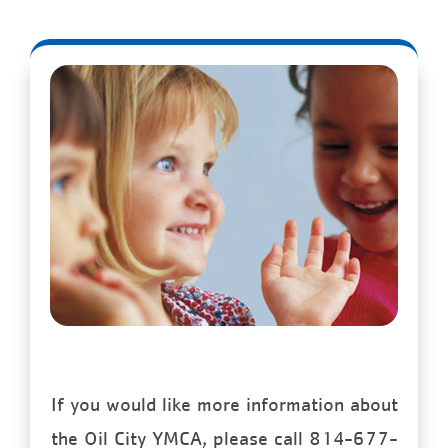
If you would like more information about
the Oil City YMCA, please call 814-677-