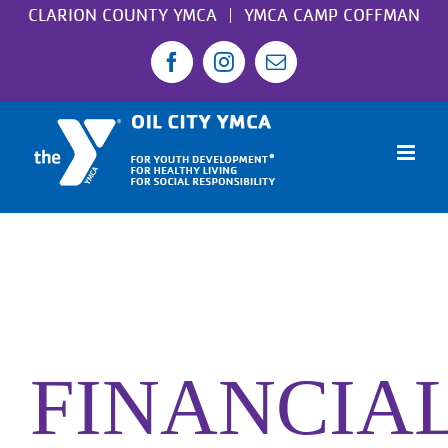
Skip
CLARION COUNTY YMCA
YMCA CAMP COFFMAN
to
Facebook
Instagram
Email
content
FINANCIA