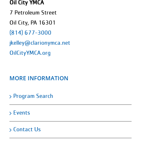
Oil City YMCA
7 Petroleum Street
Oil City, PA 16301
(814) 677-3000
jkelley@clarionymca.net
OilCityYMCA.org
MORE INFORMATION
Program Search
Events
Contact Us