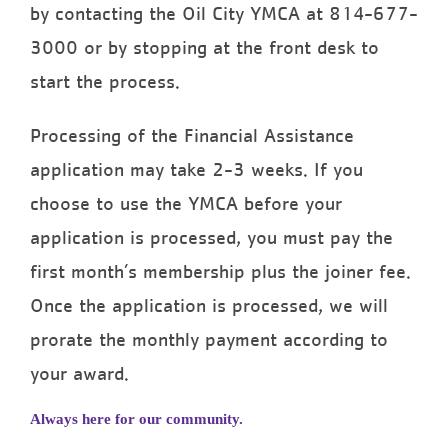
by contacting the Oil City YMCA at 814-677-
3000 or by stopping at the front desk to
start the process.
Processing of the Financial Assistance
application may take 2-3 weeks. If you
choose to use the YMCA before your
application is processed, you must pay the
first month’s membership plus the joiner fee.
Once the application is processed, we will
prorate the monthly payment according to
your award.
Always here for our community.