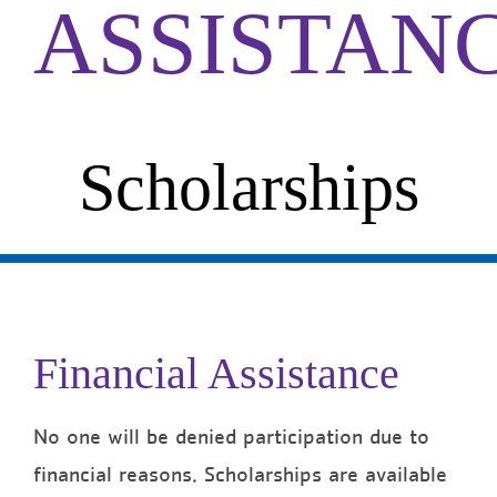
ASSISTAN
Scholarships
Financial Assistance
No one will be denied participation due to
financial reasons. Scholarships are available