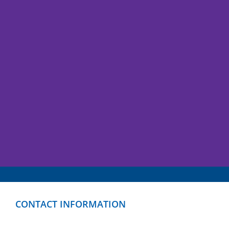
CONTACT INFORMATION