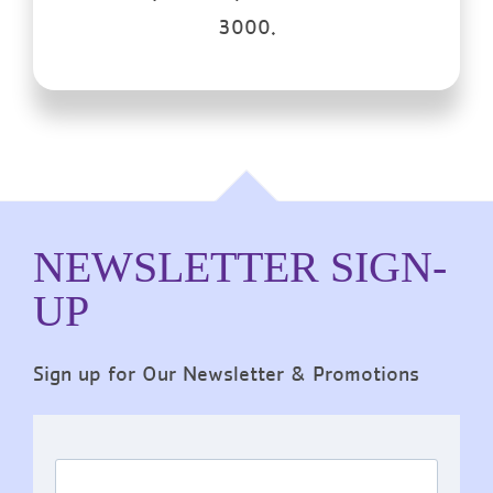
3000.
NEWSLETTER SIGN-
UP
Sign up for Our Newsletter & Promotions