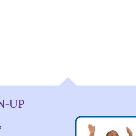
N-UP
s