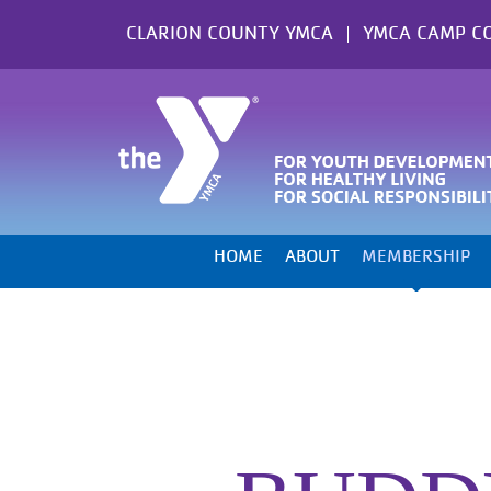
Skip
CLARION COUNTY YMCA
YMCA CAMP C
to
content
HOME
ABOUT
MEMBERSHIP