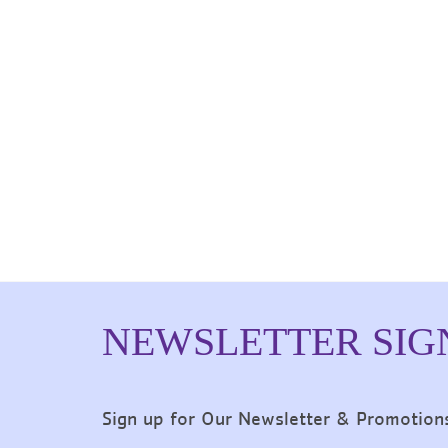
NEWSLETTER SIG
Sign up for Our Newsletter & Promotion