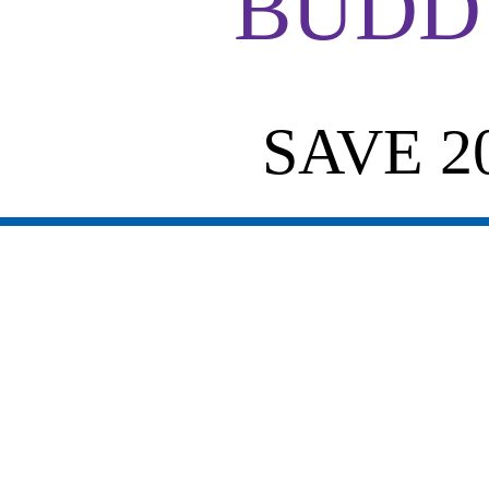
BUDDY
SAVE 2