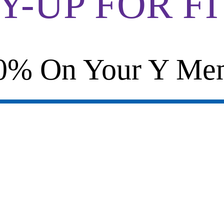
-UP FOR F
0% On Your Y Mem