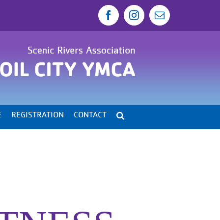
Facebook
Instagram
Email
E
REGISTRATION
CONTACT