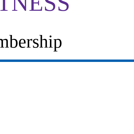
ITNESS
bership