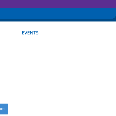
EVENTS
ram