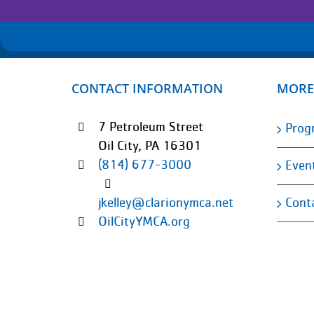
CONTACT INFORMATION
MORE
7 Petroleum Street
Prog
Oil City, PA 16301
(814) 677-3000
Even
Cont
jkelley@clarionymca.net
OilCityYMCA.org