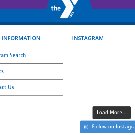
 INFORMATION
INSTAGRAM
ram Search
ts
act Us
Load More...
Follow on Instag