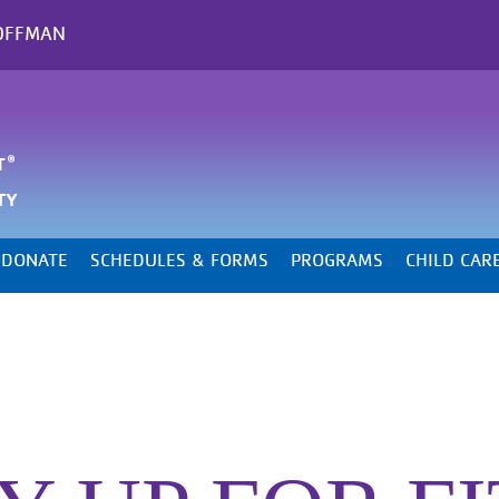
OFFMAN
DONATE
SCHEDULES & FORMS
PROGRAMS
CHILD CAR