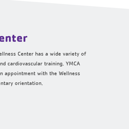
enter
llness Center has a wide variety of
nd cardiovascular training. YMCA
n appointment with the Wellness
ntary orientation.