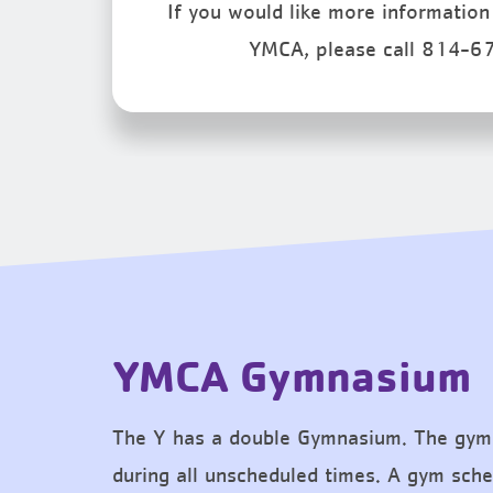
If you would like more information 
YMCA, please call 814-6
YMCA Gymnasium
The Y has a double Gymnasium. The gym
during all unscheduled times. A gym sched