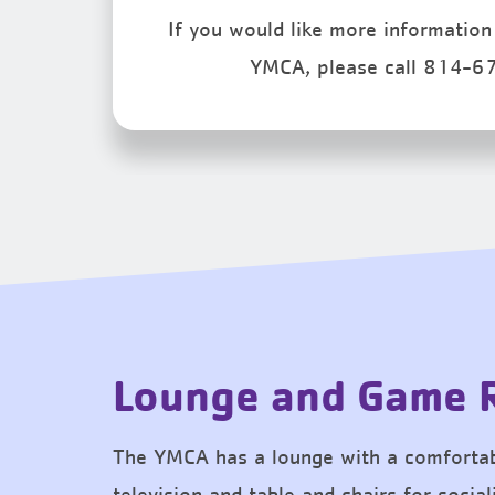
If you would like more information 
YMCA, please call 814-6
Lounge and Game
The YMCA has a lounge with a comfortab