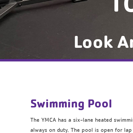
T
Look A
Swimming Pool
The YMCA has a six-lane heated swimming
always on duty. The pool is open for la