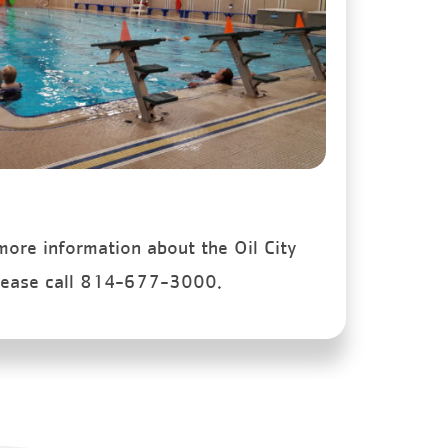
 more information about the Oil City
lease call 814-677-3000.