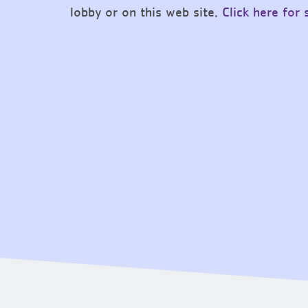
lobby or on this web site.
Click here for 