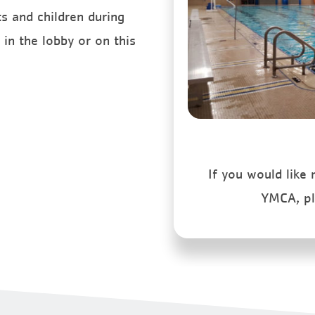
s and children during
in the lobby or on this
If you would like
YMCA, p