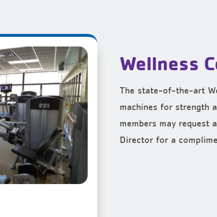
Wellness C
The state-of-the-art We
machines for strength a
members may request a
Director for a complime