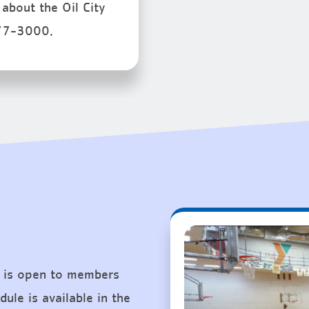
about the Oil City
77-3000.
 is open to members
ule is available in the