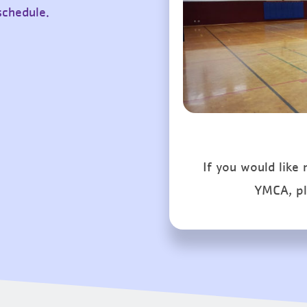
schedule.
If you would like
YMCA, p