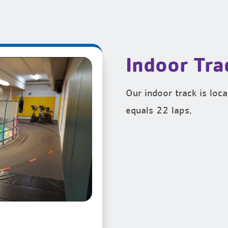
Indoor Tra
Our indoor track is lo
equals 22 laps.