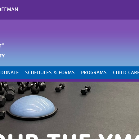
OFFMAN
DONATE
SCHEDULES & FORMS
PROGRAMS
CHILD CAR