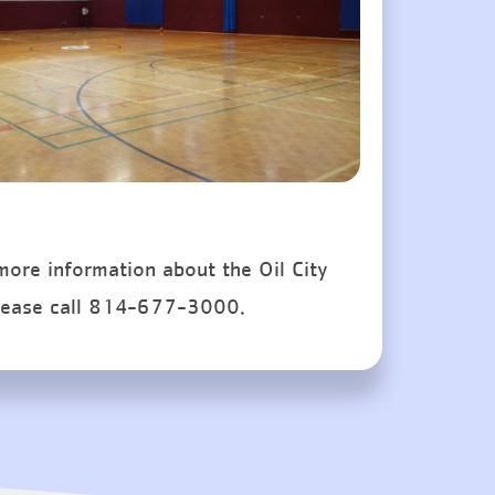
 more information about the Oil City
lease call 814-677-3000.