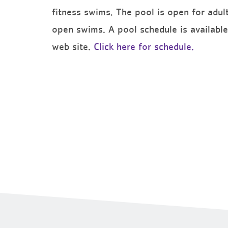
fitness swims. The pool is open for adult
open swims. A pool schedule is available 
web site.
Click here for schedule.