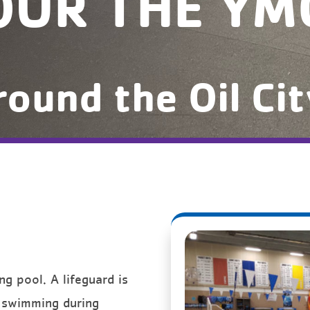
OUR THE YM
round the Oil Ci
 pool. A lifeguard is
p swimming during