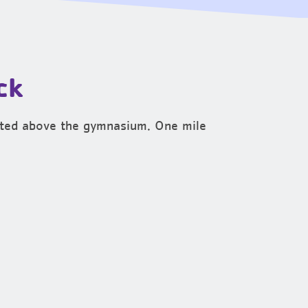
ck
cated above the gymnasium. One mile