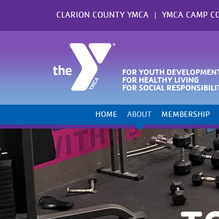
Skip
CLARION COUNTY YMCA
YMCA CAMP C
to
content
HOME
ABOUT
MEMBERSHIP