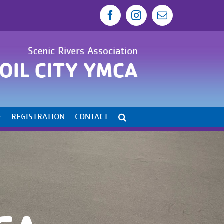
Facebook
Instagram
Email
E
REGISTRATION
CONTACT