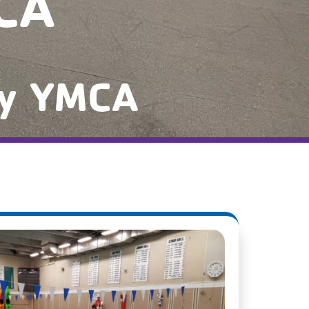
CA
ty YMCA