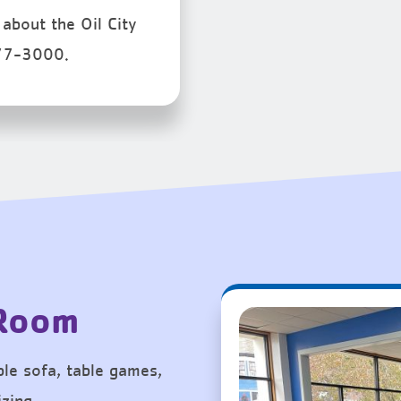
about the Oil City
77-3000.
 Room
le sofa, table games,