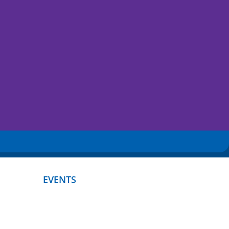
EVENTS