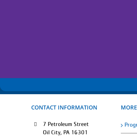
CONTACT INFORMATION
MORE
7 Petroleum Street
Prog
Oil City, PA 16301