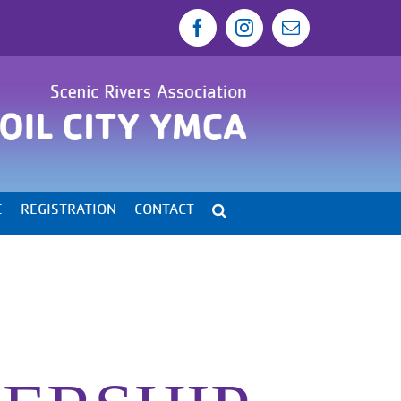
Facebook
Instagram
Email
E
REGISTRATION
CONTACT