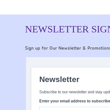
NEWSLETTER SIG
Sign up for Our Newsletter & Promotion