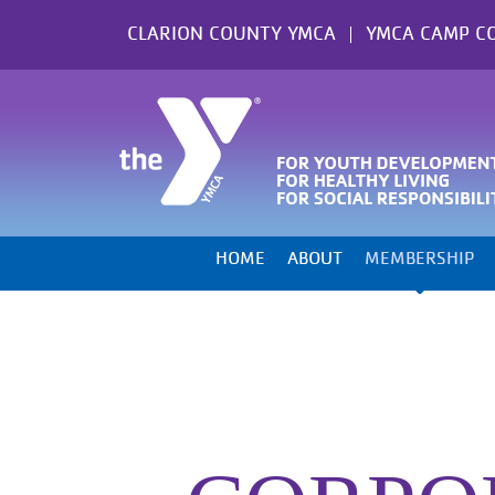
Skip
CLARION COUNTY YMCA
YMCA CAMP C
to
content
HOME
ABOUT
MEMBERSHIP