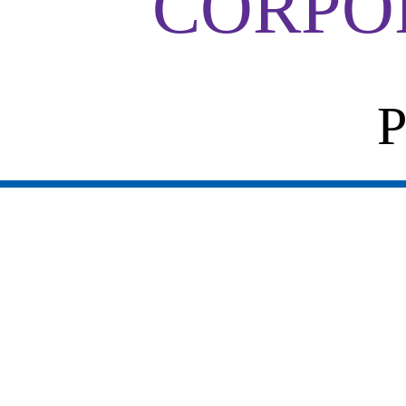
CORPO
P