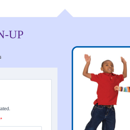
N-UP
s