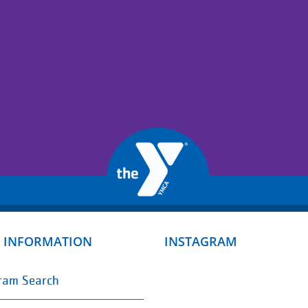
 INFORMATION
INSTAGRAM
ram Search