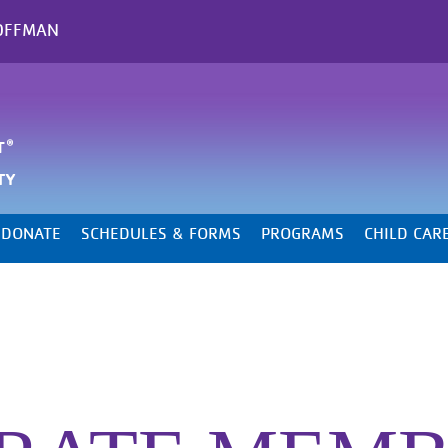
OFFMAN
DONATE
SCHEDULES & FORMS
PROGRAMS
CHILD CAR