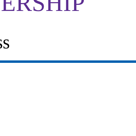
ERSHIP
ss