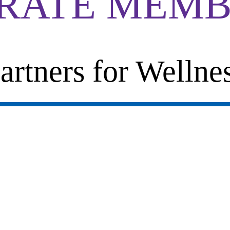
RATE MEMB
artners for Wellne