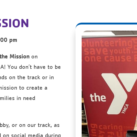
SSION
:00 pm
the Mission
on
CA! You don’t have to be
ds on the track or in
mission to create a
amilies in need
bby, or on our track, as
d on social media during