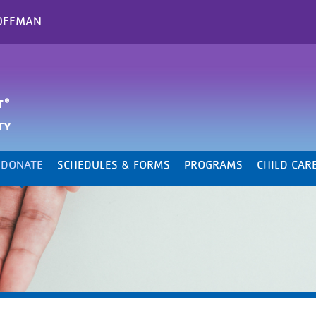
OFFMAN
DONATE
SCHEDULES & FORMS
PROGRAMS
CHILD CAR