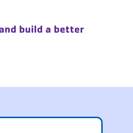
and build a better