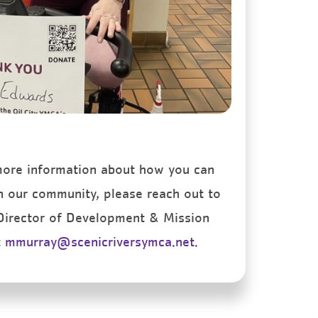
 more information about how you can
n our community, please reach out to
 Director of Development & Mission
t
mmurray@scenicriversymca.net.