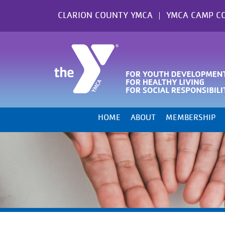
Skip
CLARION COUNTY YMCA
YMCA CAMP C
to
content
HOME
ABOUT
MEMBERSHIP