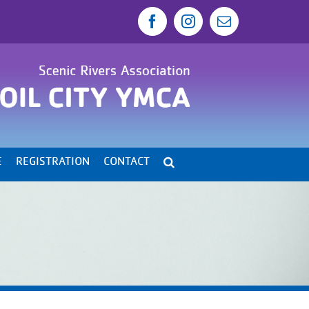
Facebook
Instagram
Email
E
REGISTRATION
CONTACT