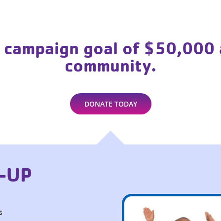
 campaign goal of $50,000 
community.
DONATE TODAY
-UP
s