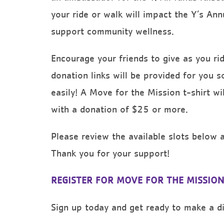
your ride or walk will impact the Y’s An
support community wellness.
Encourage your friends to give as you r
donation links will be provided for you s
easily! A Move for the Mission t-shirt wil
with a donation of $25 or more.
Please review the available slots below at
Thank you for your support!
REGISTER FOR MOVE FOR THE MISSION
Sign up today and get ready to make a dif