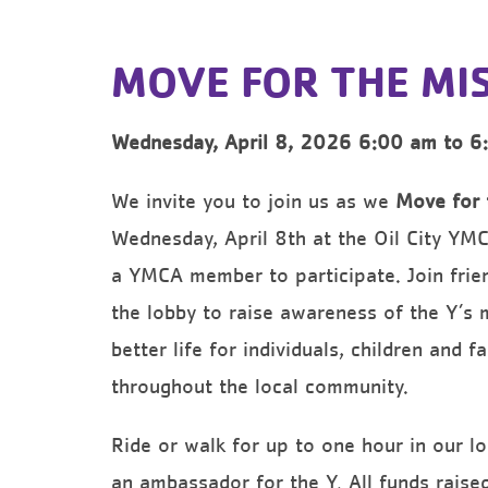
MOVE FOR THE MI
Wednesday, April 8, 2026 6:00 am to 6
We invite you to join us as we
Move for 
Wednesday, April 8th at the Oil City YM
a YMCA member to participate. Join frien
the lobby to raise awareness of the Y’s 
better life for individuals, children and f
throughout the local community.
Ride or walk for up to one hour in our lo
an ambassador for the Y. All funds raise