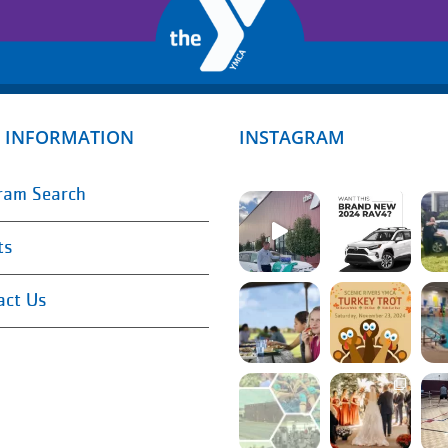
 INFORMATION
INSTAGRAM
ram Search
ts
act Us