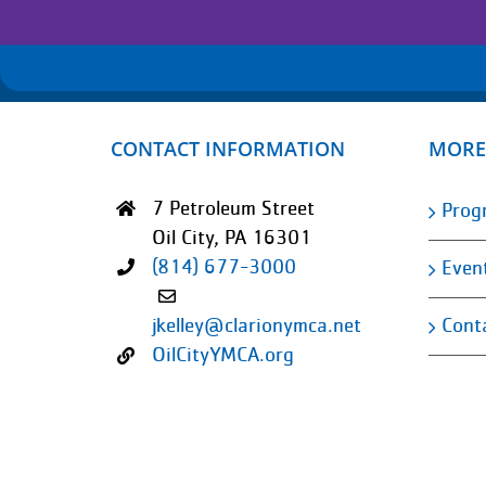
CONTACT INFORMATION
MORE
7 Petroleum Street
Prog
Oil City, PA 16301
(814) 677-3000
Even
Cont
jkelley@clarionymca.net
OilCityYMCA.org