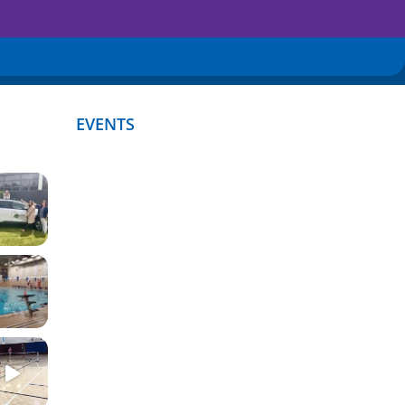
EVENTS