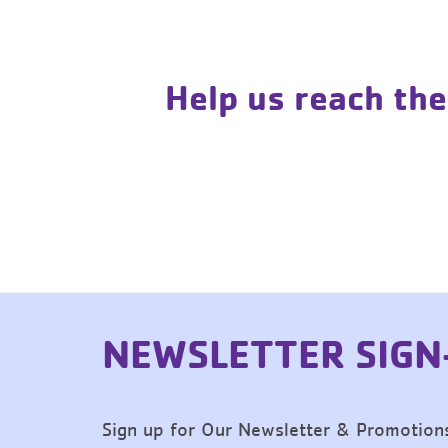
Help us reach the
NEWSLETTER SIGN
Sign up for Our Newsletter & Promotion