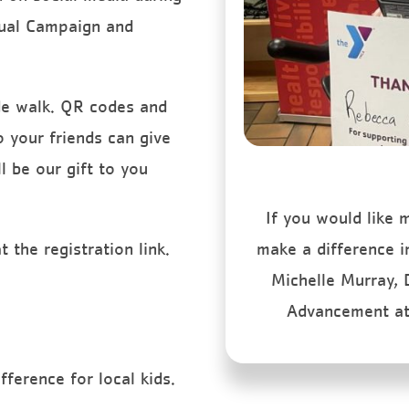
nual Campaign and
ide walk. QR codes and
o your friends can give
l be our gift to you
If you would like
 the registration link.
make a difference i
Michelle Murray,
Advancement a
ference for local kids.