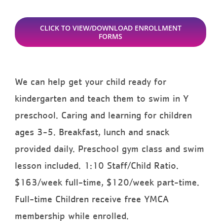
CLICK TO VIEW/DOWNLOAD ENROLLMENT
FORMS
We can help get your child ready for
kindergarten and teach them to swim in Y
preschool. Caring and learning for children
ages 3-5. Breakfast, lunch and snack
provided daily. Preschool gym class and swim
lesson included. 1:10 Staff/Child Ratio.
$163/week full-time, $120/week part-time.
Full-time Children receive free YMCA
membership while enrolled.