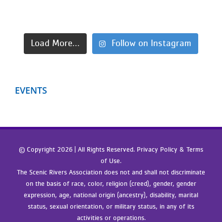
Load More...
Follow on Instagram
EVENTS
© Copyright
2026 | All Rights Reserved. Privacy Policy & Terms
of Use.
The Scenic Rivers Association does not and shall not discriminate
on the basis of race, color, religion (creed), gender, gender
expression, age, national origin (ancestry), disability, marital
status, sexual orientation, or military status, in any of its
activities or operations.