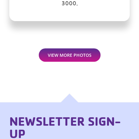
3000.
VIEW MORE PHOTOS
NEWSLETTER SIGN-
UP