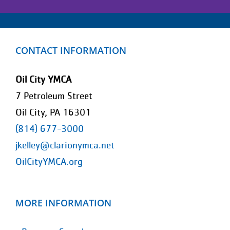
CONTACT INFORMATION
Oil City YMCA
7 Petroleum Street
Oil City, PA 16301
(814) 677-3000
jkelley@clarionymca.net
OilCityYMCA.org
MORE INFORMATION