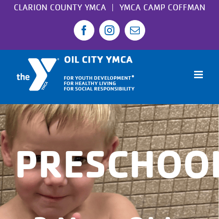
Skip
CLARION COUNTY YMCA
YMCA CAMP COFFMAN
to
Facebook
Instagram
Email
content
PRESCHOO