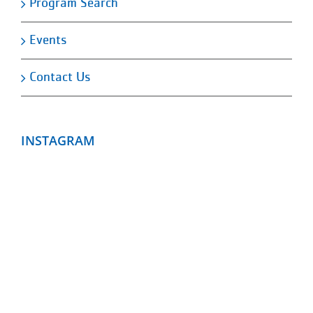
Program Search
Events
Contact Us
INSTAGRAM