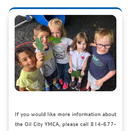
If you would like more information about
the Oil City YMCA, please call 814-677-