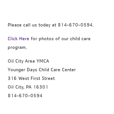
Please call us today at 814-670-0594.
Click Here
for photos of our child care
program.
Oil City Area YMCA
Younger Days Child Care Center
316 West First Street
Oil City, PA 16301
814-670-0594