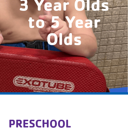
3 Year Olds
to 5 Year
Olds
PRESCHOOL