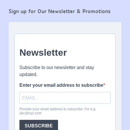
Sign up for Our Newsletter & Promotions